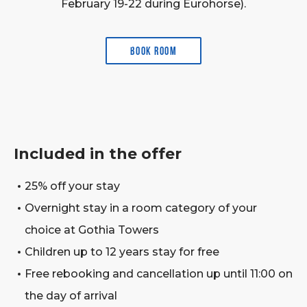
February 19-22 during Eurohorse).
Book room
Included in the offer
25% off your stay
Overnight stay in a room category of your
choice at Gothia Towers
Children up to 12 years stay for free
Free rebooking and cancellation up until 11:00 on
the day of arrival