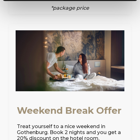
*package price
Weekend Break Offer
Treat yourself to a nice weekend in
Gothenburg. Book 2 nights and you get a
20% discount on the hotel room.