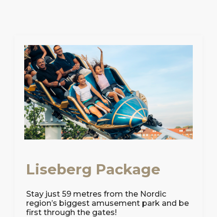
Liseberg Package
Stay just 59 metres from the Nordic
region’s biggest amusement park and be
first through the gates!