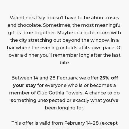
Valentine’s Day doesn’t have to be about roses
and chocolate. Sometimes, the most meaningful
gift is time together. Maybe in a hotel room with
the city stretching out beyond the window. In a
bar where the evening unfolds at its own pace. Or
over a dinner you’ll remember long after the last
bite.
Between 14 and 28 February, we offer
25% off
your stay
for everyone who is or becomes a
member of Club Gothia Towers. A chance to do
something unexpected or exactly what you’ve
been longing for.
This offer is valid from February 14-28 (except