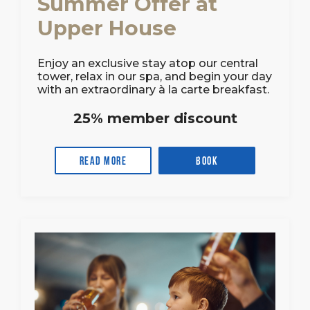
Summer Offer at
Upper House
Enjoy an exclusive stay atop our central
tower, relax in our spa, and begin your day
with an extraordinary à la carte breakfast.
25% member discount
Read more
Book