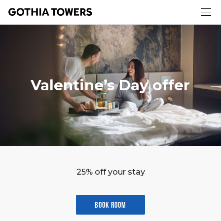
Valentine’s Day offer
25% off your stay
Book room