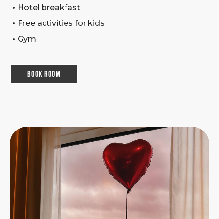
Hotel breakfast
Free activities for kids
Gym
Book room