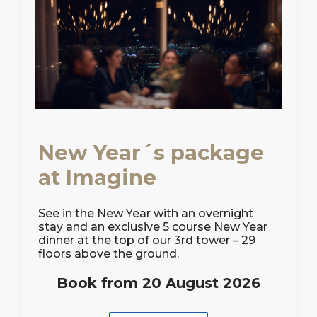
New Year´s package
at Imagine
See in the New Year with an overnight
stay and an exclusive 5 course New Year
dinner at the top of our 3rd tower – 29
floors above the ground.
Book from 20 August 2026