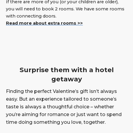
If there are more of you (or your children are older),
you will need to book 2 rooms. We have some rooms
with connecting doors.
Read more about extra rooms >>
Surprise them with a hotel
getaway
Finding the perfect Valentine’s gift isn’t always
easy. But an experience tailored to someone’s
taste is always a thoughtful choice – whether
you’re aiming for romance or just want to spend
time doing something you love, together.