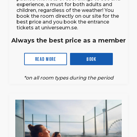
experience, a must for both adults and
children, regardless of the weather! You
book the room directly on our site for the
best price and you book the entrance
tickets at universeum.se.
Always the best price as a member
Read more
Book
*on all room types during the period