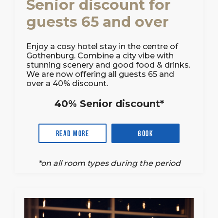
Senior discount for
guests 65 and over
Enjoy a cosy hotel stay in the centre of
Gothenburg. Combine a city vibe with
stunning scenery and good food & drinks.
We are now offering all guests 65 and
over a 40% discount.
40% Senior discount*
Read more
Book
*on all room types during the period