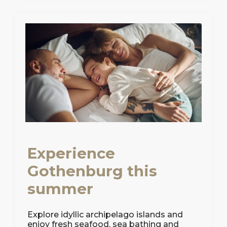
Experience
Gothenburg this
summer
Explore idyllic archipelago islands and
enjoy fresh seafood, sea bathing and