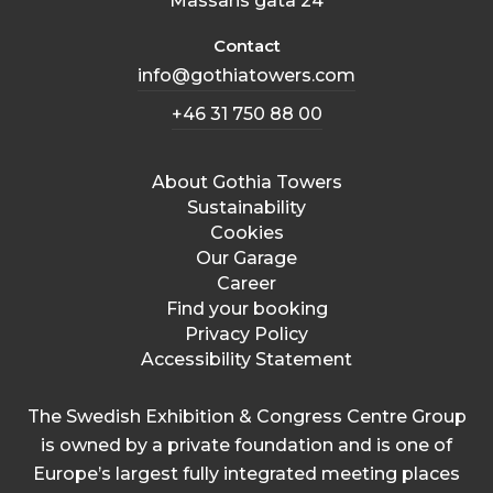
Mässans gata 24
Contact
info@gothiatowers.com
+46 31 750 88 00
About Gothia Towers
Sustainability
Cookies
Our Garage
Career
Find your booking
Privacy Policy
Accessibility Statement
The Swedish Exhibition & Congress Centre Group
is owned by a private foundation and is one of
Europe’s largest fully integrated meeting places