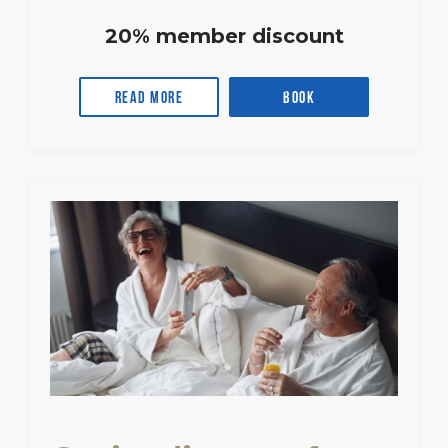
20% member discount
Read more
Book