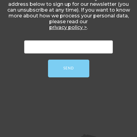
address below to sign up for our newsletter (you
can unsubscribe at any time). If you want to know
more about how we process your personal data,
please read our
privacy policy >
.