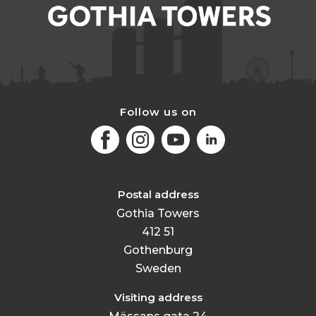
Follow us on
Facebook
Instagram
Youtube
LinkedIn
Postal address
Gothia Towers
412 51
Gothenburg
Sweden
Visiting address