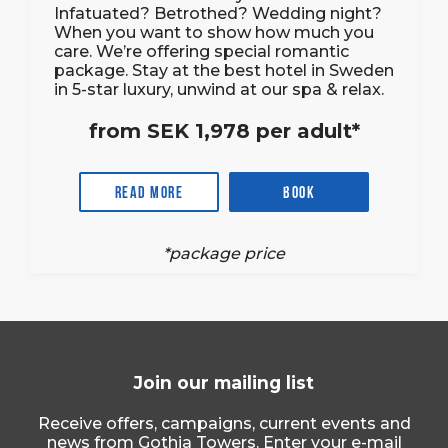
Infatuated? Betrothed? Wedding night?
When you want to show how much you
care. We’re offering special romantic
package. Stay at the best hotel in Sweden
in 5-star luxury, unwind at our spa & relax.
from SEK 1,978 per adult*
Read more
Book
*package price
Join our mailing list
Receive offers, campaigns, current events and
news from Gothia Towers. Enter your e-mail