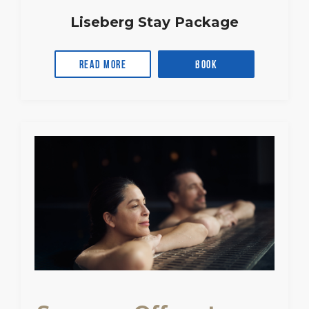
Liseberg Stay Package
Read more
Book