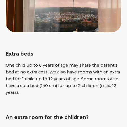
Extra beds
One child up to 6 years of age may share the parent's
bed at no extra cost. We also have rooms with an extra
bed for 1 child up to 12 years of age. Some rooms also
have a sofa bed (140 cm) for up to 2 children (max. 12
years).
An extra room for the children?