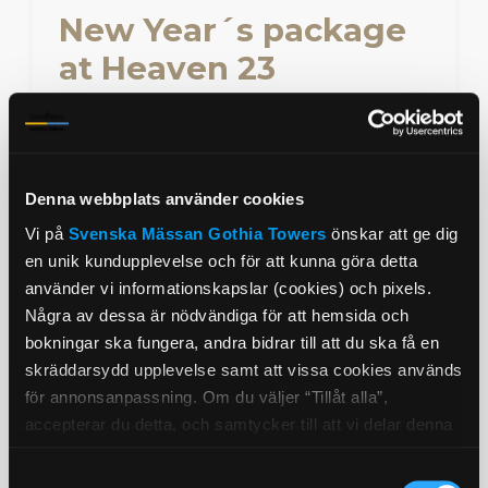
New Year´s package
at Heaven 23
Welcome the New Year with spectacular
views over Gothenburg and a five-course
dinner at Heaven 23.
Denna webbplats använder cookies
Book from 20 August 2026
Vi på
Svenska Mässan
Gothia Towers
önskar att ge dig
en unik kundupplevelse och för att kunna göra detta
Read more
använder vi informationskapslar (cookies) och pixels.
Några av dessa är nödvändiga för att hemsida och
bokningar ska fungera, andra bidrar till att du ska få en
skräddarsydd upplevelse samt att vissa cookies används
för annonsanpassning. Om du väljer “Tillåt alla”,
accepterar du detta, och samtycker till att vi delar denna
information med tredje part, t.ex. våra
Samtyckesval
marknadsföringspartners. Detta kan innebära att dina