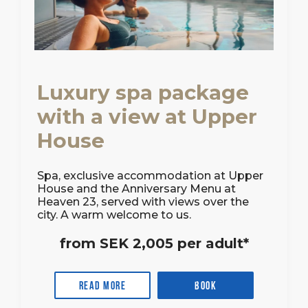
Luxury spa package
with a view at Upper
House
Spa, exclusive accommodation at Upper
House and the Anniversary Menu at
Heaven 23, served with views over the
city. A warm welcome to us.
from SEK 2,005 per adult*
Read more
Book