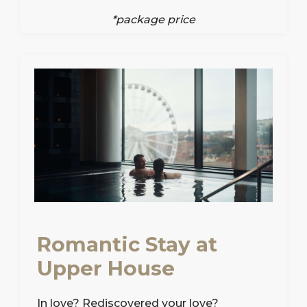
*package price
Romantic Stay at
Upper House
In love? Rediscovered your love?