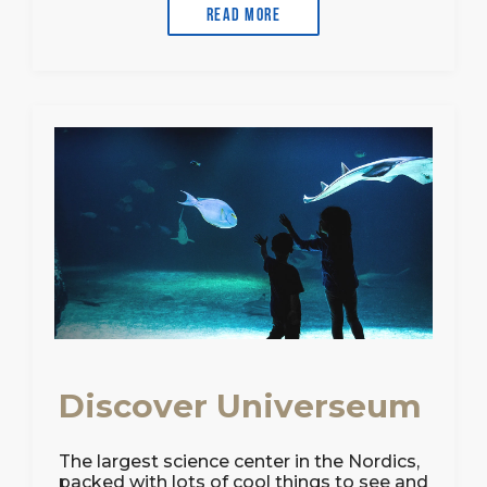
Read more
Discover Universeum
The largest science center in the Nordics,
packed with lots of cool things to see and