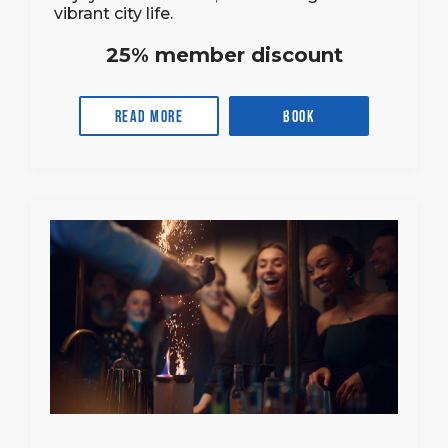
vibrant city life.
25% member discount
Read more
Book