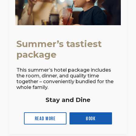
Summer’s tastiest
package
This summer’s hotel package includes
the room, dinner, and quality time
together – conveniently bundled for the
whole family.
Stay and Dine
Read more
Book