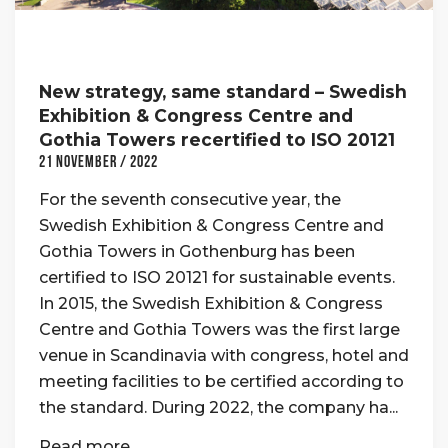
New strategy, same standard – Swedish
Exhibition & Congress Centre and
Gothia Towers recertified to ISO 20121
21 November / 2022
For the seventh consecutive year, the
Swedish Exhibition & Congress Centre and
Gothia Towers in Gothenburg has been
certified to ISO 20121 for sustainable events.
In 2015, the Swedish Exhibition & Congress
Centre and Gothia Towers was the first large
venue in Scandinavia with congress, hotel and
meeting facilities to be certified according to
the standard. During 2022, the company ha...
Read more