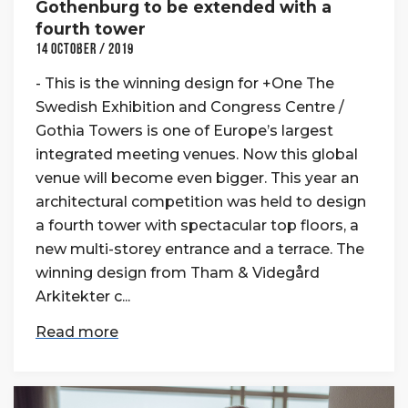
Gothenburg to be extended with a
fourth tower
14 October / 2019
- This is the winning design for +One The
Swedish Exhibition and Congress Centre /
Gothia Towers is one of Europe’s largest
integrated meeting venues. Now this global
venue will become even bigger. This year an
architectural competition was held to design
a fourth tower with spectacular top floors, a
new multi-storey entrance and a terrace. The
winning design from Tham & Videgård
Arkitekter c...
Read more