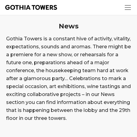
News
Gothia Towers is a constant hive of activity, vitality,
expectations, sounds and aromas. There might be
a premiere for a new show, or rehearsals for a
future one, preparations ahead of a major
conference, the housekeeping team hard at work
after a glamorous party… Celebrations to mark a
special occasion, art exhibitions, wine tastings and
exciting collaborative projects – in our News
section you can find information about everything
that is happening between the lobby and the 29th
floor in our three towers.