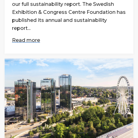
our full sustainability report. The Swedish
Exhibition & Congress Centre Foundation has
published its annual and sustainability
report...
Read more