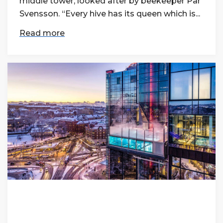
middle tower, looked after by beekeeper Pär
Svensson. “Every hive has its queen which is...
Read more