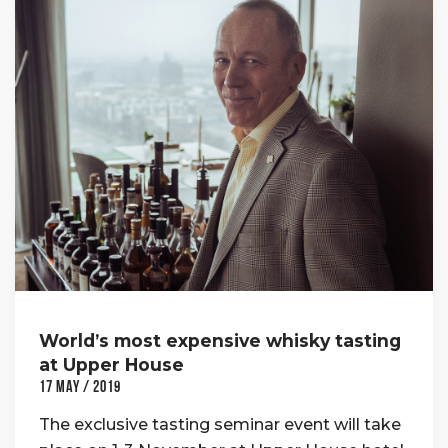
World’s most expensive whisky tasting
at Upper House
17 May / 2019
The exclusive tasting seminar event will take