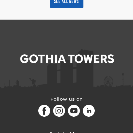
See all news
Follow us on
Facebook
Instagram
Youtube
LinkedIn