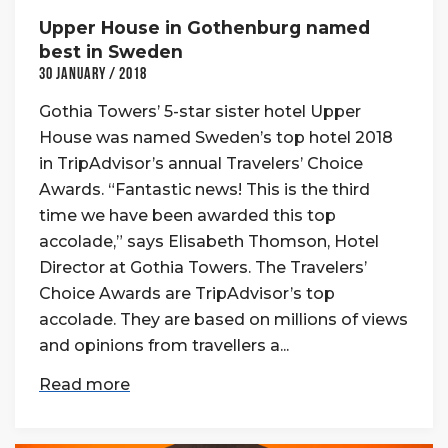
Upper House in Gothenburg named
best in Sweden
30 January / 2018
Gothia Towers’ 5-star sister hotel Upper
House was named Sweden’s top hotel 2018
in TripAdvisor’s annual Travelers’ Choice
Awards. “Fantastic news! This is the third
time we have been awarded this top
accolade,” says Elisabeth Thomson, Hotel
Director at Gothia Towers. The Travelers’
Choice Awards are TripAdvisor’s top
accolade. They are based on millions of views
and opinions from travellers a...
Read more