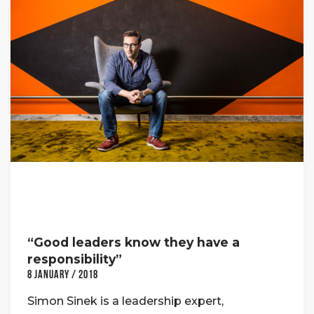
“Good leaders know they have a
responsibility”
8 January / 2018
Simon Sinek is a leadership expert,