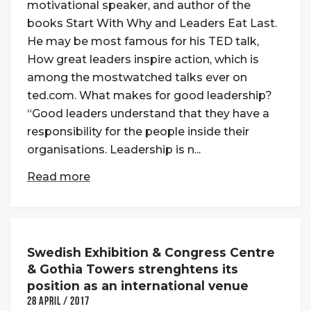
motivational speaker, and author of the
books Start With Why and Leaders Eat Last.
He may be most famous for his TED talk,
How great leaders inspire action, which is
among the mostwatched talks ever on
ted.com. What makes for good leadership?
“Good leaders understand that they have a
responsibility for the people inside their
organisations. Leadership is n...
Read more
Swedish Exhibition & Congress Centre
& Gothia Towers strenghtens its
position as an international venue
28 April / 2017