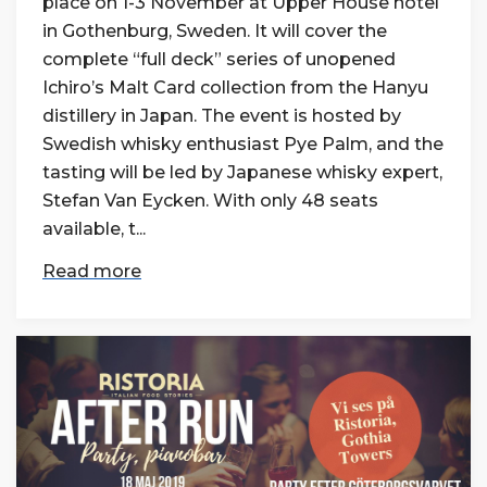
place on 1-3 November at Upper House hotel
in Gothenburg, Sweden. It will cover the
complete “full deck” series of unopened
Ichiro’s Malt Card collection from the Hanyu
distillery in Japan. The event is hosted by
Swedish whisky enthusiast Pye Palm, and the
tasting will be led by Japanese whisky expert,
Stefan Van Eycken. With only 48 seats
available, t...
Read more