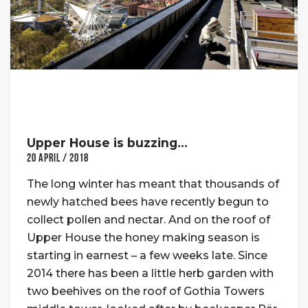
Upper House is buzzing…
20 April / 2018
The long winter has meant that thousands of
newly hatched bees have recently begun to
collect pollen and nectar. And on the roof of
Upper House the honey making season is
starting in earnest – a few weeks late. Since
2014 there has been a little herb garden with
two beehives on the roof of Gothia Towers