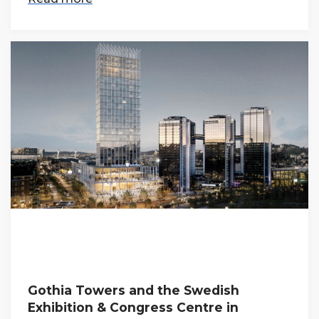
Gothia Towers and the Swedish
Exhibition & Congress Centre in