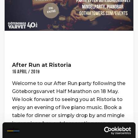
After Run at Ristoria
16 April / 2019
Welcome to our After Run party following the
Göteborgsvarvet Half Marathon on 18 May.
We look forward to seeing you at Ristoria to
enjoy an evening of live piano music. Book a
table for dinner or simply drop by and mingle
in our piano bar, outdoor seating area or
upper food bar. Where: Ristoria How: Free