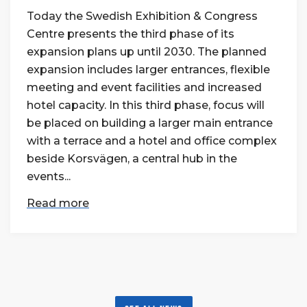
Today the Swedish Exhibition & Congress
Centre presents the third phase of its
expansion plans up until 2030. The planned
expansion includes larger entrances, flexible
meeting and event facilities and increased
hotel capacity. In this third phase, focus will
be placed on building a larger main entrance
with a terrace and a hotel and office complex
beside Korsvägen, a central hub in the
events...
Read more