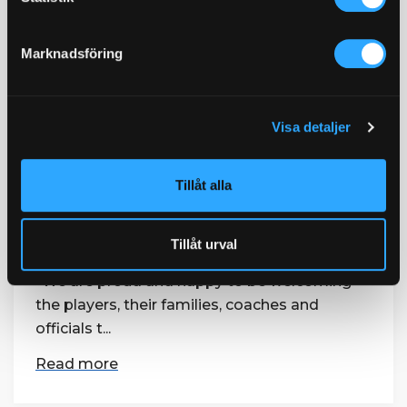
information i vår
dataskyddspolicy.
Gothia Towers official partner of
Marknadsföring
Scandinavian Invitation
12 February / 2019
The Scandinavian Invitation – Sweden’s
Visa detaljer
national open and premier golf event –
returns to the Hills Golf & Sports Club in
Tillåt alla
Gothenburg between 22nd - 25th August.
Gothia Towers, part of the Swedish Exhibition
& Congress Centre Group, is now the official
Tillåt urval
hotel partner for the prestigious tournament.
“We are proud and happy to be welcoming
the players, their families, coaches and
officials t...
Read more