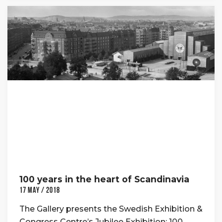
100 years in the heart of Scandinavia
17 May / 2018
The Gallery presents the Swedish Exhibition &
Congress Centre’s Jubilee Exhibition: 100