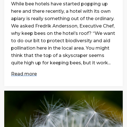
While bee hotels have started popping up
here and there recently, a hotel with its own
apiary is really something out of the ordinary.
We asked Fredrik Andersson, Executive Chef,
why keep bees on the hotel’s roof? “We want
to do our bit to protect biodiversity and aid
pollination here in the local area. You might
think that the top of a skyscraper seems
quite high up for keeping bees, but it work...
Read more