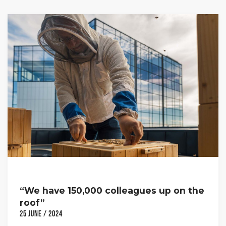
“We have 150,000 colleagues up on the
roof”
25 June / 2024