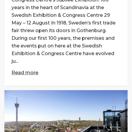
years in the heart of Scandinavia at the
Swedish Exhibition & Congress Centre 29
May – 12 August In 1918, Sweden’s first trade
fair threw open its doors in Gothenburg.
During our first 100 years, the premises and
the events put on here at the Swedish
Exhibition & Congress Centre have evolved
ju...
Read more