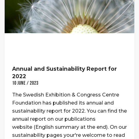
Annual and Sustainability Report for
2022
10 June / 2023
The Swedish Exhibition & Congress Centre
Foundation has published its annual and
sustainability report for 2022. You can find the
annual report on our publications
website (English summary at the end). On our
sustainability pages your're welcome to read