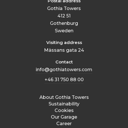
Postal address
Gothia Towers
412 51
Gothenburg
Sweden
Visiting address
Mässans gata 24
Contact
info@gothiatowers.com
+46 31 750 88 00
About Gothia Towers
Sustainability
Cookies
Our Garage
Career