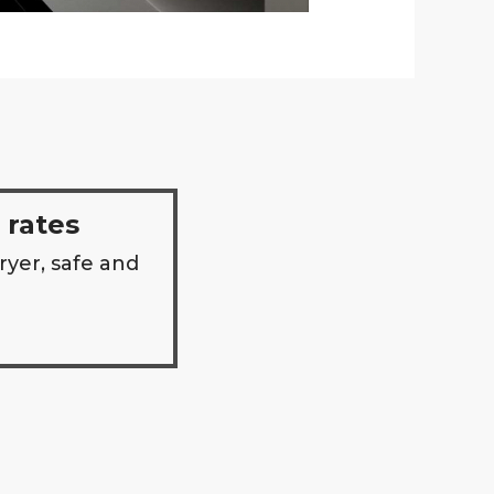
 rates
ryer, safe and