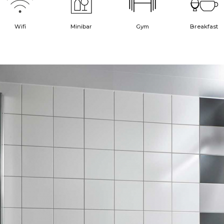
Wifi
Minibar
Gym
Breakfast