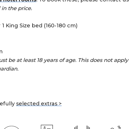
in the price.
r 1 King Size bed (160-180 cm)
m
ust be at least 18 years of age. This does not appl
uardian.
efully
selected extras >