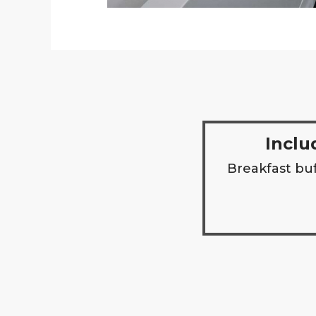
Inclu
Breakfast buf