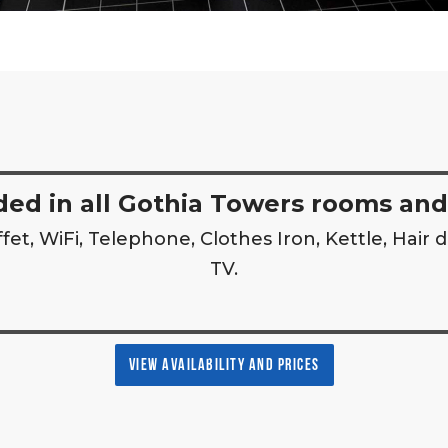
ded in all Gothia Towers rooms and
fet, WiFi, Telephone, Clothes Iron, Kettle, Hair d
TV.
VIEW AVAILABILITY AND PRICES