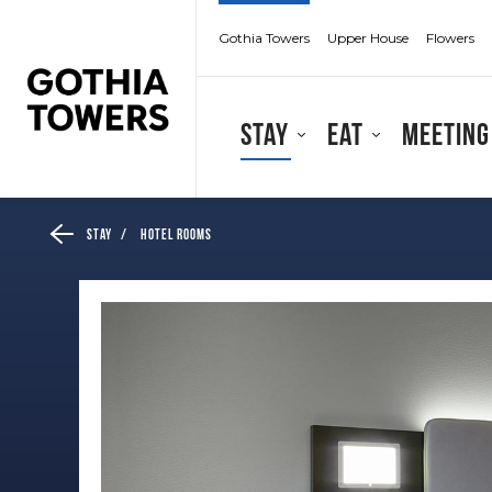
Gothia Towers
Upper House
Flowers
Stay
Eat
Meeting
Stay
/
Hotel Rooms