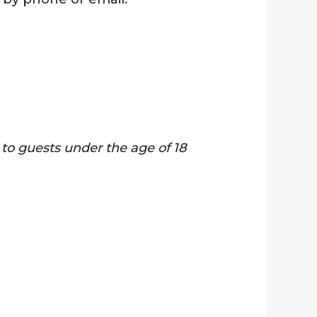
y to guests under the age of 18