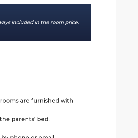
ways included in the room price.
 rooms are furnished with
the parents’ bed.
s by phone or email.