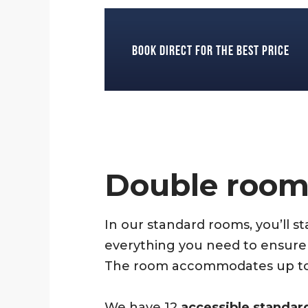
Book direct for the best price
Double roo
In our standard rooms, you’ll s
everything you need to ensure 
The room accommodates up to 1–
We have 12
accessible standar