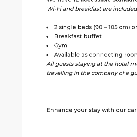
Wi-Fi and breakfast are included 
2 single beds (90 – 105 cm) o
Breakfast buffet
Gym
Available as connecting roo
All guests staying at the hotel m
travelling in the company of a g
Enhance your stay with our car