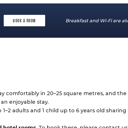
Breakfast and Wi-Fi are al
Book a room
m
tay comfortably in 20–25 square metres, and the
an enjoyable stay.
2 adults and 1 child up to 6 years old sharing 
d hotel rooms
. To book these, please contact u