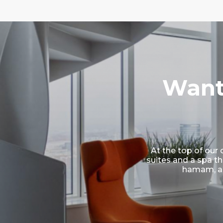
Want
At the top of our 
suites and a spa th
hamam, a 