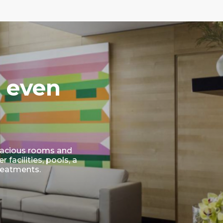
 even
 Spacious rooms and
facilities, pools, a
reatments.