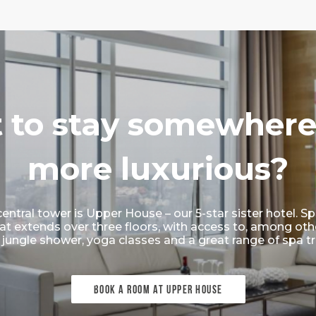
 to stay somewhere
more luxurious?
central tower is Upper House – our 5-star sister hotel.
at extends over three floors, with access to, among other 
jungle shower, yoga classes and a great range of spa t
BOOK A ROOM AT UPPER HOUSE