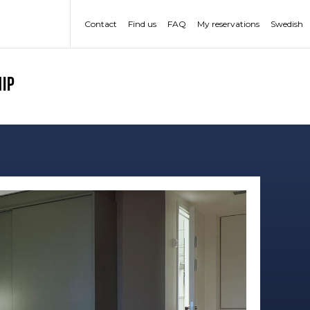
Contact
Find us
FAQ
My reservations
Swedish
ip