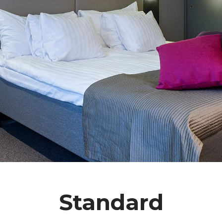
Standard