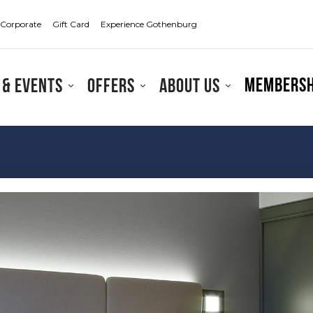
Corporate
Gift Card
Experience Gothenburg
Membersh
 & events
Offers
About us