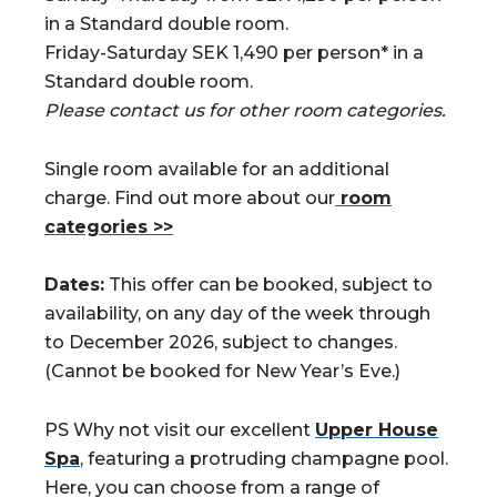
in a Standard double room.
Friday-Saturday SEK 1,490 per person* in a
Standard double room.
Please contact us for other room categories.
Single room available for an additional
charge. Find out more about our
room
categories >>
Dates:
This offer can be booked, subject to
availability, on any day of the week through
to December 2026, subject to changes.
(Cannot be booked for New Year’s Eve.)
PS Why not visit our excellent
Upper House
Spa
, featuring a protruding champagne pool.
Here, you can choose from a range of