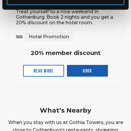
Treat yourself to a nice weekend in
Gothenburg. Book 2 nights and you get a
20% discount on the hotel room.
Hotel Promotion
Tags
20% member discount
Read more
Book
What’s Nearby
When you stay with us at Gothia Towers, you are
close to Gothenburg’s restaurants, shopping,