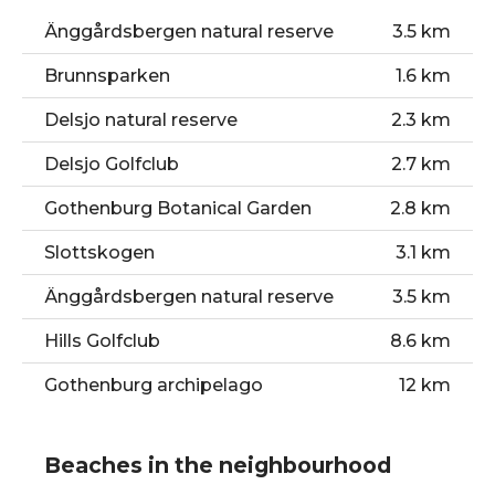
Gamla Ullevi stadium
1.0 km
Änggårdsbergen natural reserve
3.5 km
The Paddan Tour
1.2 km
Brunnsparken
1.6 km
Feskekörka
1.8 km
Delsjo natural reserve
2.3 km
Gothenburg Botanical Garden
2.8 km
Delsjo Golfclub
2.7 km
Slottskogen
3.1 km
Gothenburg Botanical Garden
2.8 km
Slottskogen
3.1 km
Änggårdsbergen natural reserve
3.5 km
Hills Golfclub
8.6 km
Gothenburg archipelago
12 km
Beaches in the neighbourhood