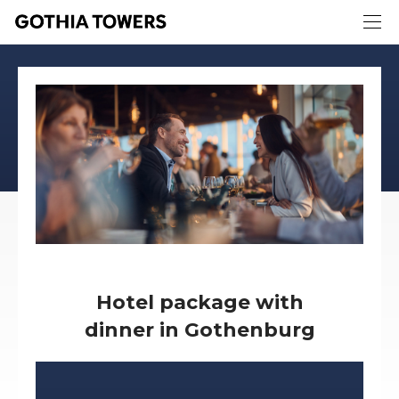
Hotel package with
dinner in Gothenburg