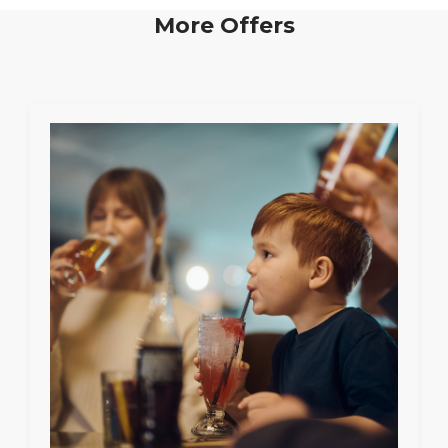
More Offers