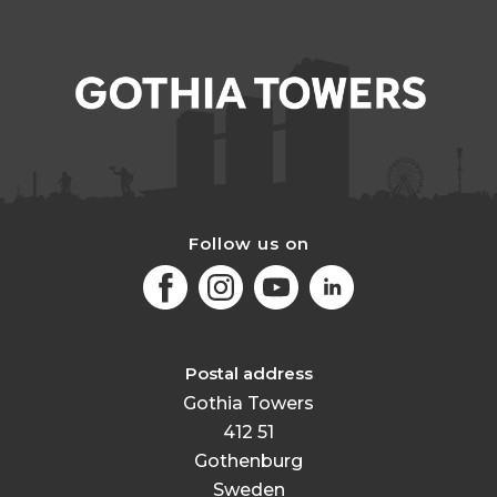
Follow us on
Facebook
Instagram
Youtube
LinkedIn
Postal address
Gothia Towers
412 51
Gothenburg
Sweden