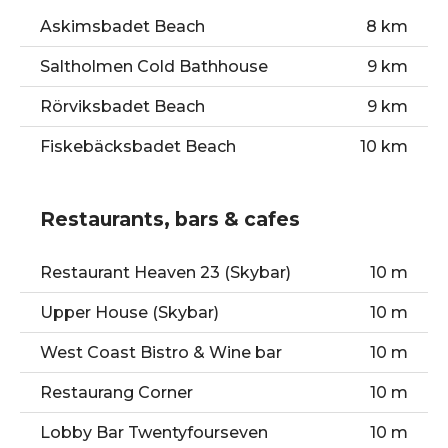
Askimsbadet Beach
8 km
Saltholmen Cold Bathhouse
9 km
Rörviksbadet Beach
9 km
Fiskebäcksbadet Beach
10 km
Restaurants, bars & cafes
Restaurant Heaven 23 (Skybar)
10 m
Upper House (Skybar)
10 m
West Coast Bistro & Wine bar
10 m
Restaurang Corner
10 m
Lobby Bar Twentyfourseven
10 m