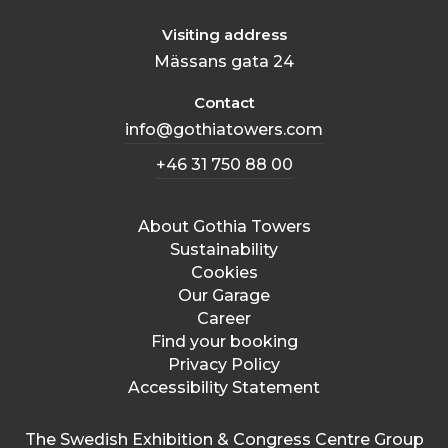
Visiting address
Mässans gata 24
Contact
info@gothiatowers.com
+46 31 750 88 00
About Gothia Towers
Sustainability
Cookies
Our Garage
Career
Find your booking
Privacy Policy
Accessibility Statement
The Swedish Exhibition & Congress Centre Group