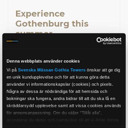
Experience
Gothenburg this
summer
Explore idyllic archipelago islands and
enjoy fresh seafood, sea bathing and
vibrant city life.
Denna webbplats använder cookies
Vi på
Svenska Mässan
Gothia Towers
önskar att ge dig
Hotel Promotion
Tags
en unik kundupplevelse och för att kunna göra detta
använder vi informationskapslar (cookies) och pixels.
25% member discount
Några av dessa är nödvändiga för att hemsida och
bokningar ska fungera, andra bidrar till att du ska få en
skräddarsydd upplevelse samt att vissa cookies används
Read more
Book
för annonsanpassning. Om du väljer “Tillåt alla”,
accepterar du detta, och samtycker till att vi delar denna
information med tredje part, t.ex. våra