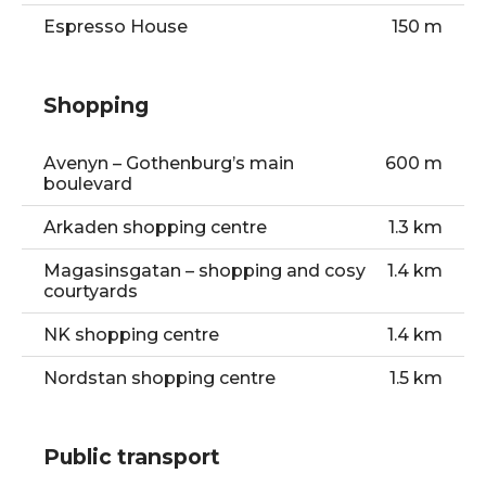
Espresso House
150 m
Shopping
Avenyn – Gothenburg’s main
600 m
boulevard
Arkaden shopping centre
1.3 km
Magasinsgatan – shopping and cosy
1.4 km
courtyards
NK shopping centre
1.4 km
Nordstan shopping centre
1.5 km
Public transport