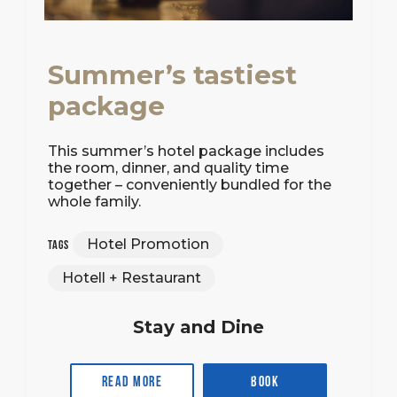
Summer’s tastiest
package
This summer’s hotel package includes
the room, dinner, and quality time
together – conveniently bundled for the
whole family.
Hotel Promotion
Tags
Hotell + Restaurant
Stay and Dine
Read more
Book