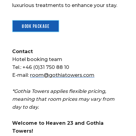
luxurious treatments to enhance your stay.
Book package
Contact
Hotel booking team
Tel.: +46 (0)31 750 88 10
E-mail:
room@gothiatowers.com
*Gothia Towers applies flexible pricing,
meaning that room prices may vary from
day to day.
Welcome to Heaven 23 and Gothia
Towers!