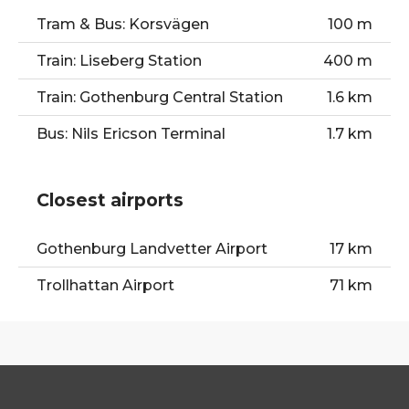
Tram & Bus: Korsvägen
100 m
Train: Liseberg Station
400 m
Train: Gothenburg Central Station
1.6 km
Bus: Nils Ericson Terminal
1.7 km
Closest airports
Gothenburg Landvetter Airport
17 km
Trollhattan Airport
71 km