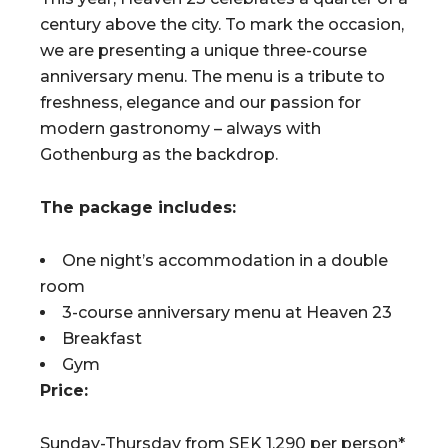
century above the city. To mark the occasion,
we are presenting a unique three-course
anniversary menu. The menu is a tribute to
freshness, elegance and our passion for
modern gastronomy – always with
Gothenburg as the backdrop.
The package includes:
One night’s accommodation in a double
room
3-course anniversary menu at Heaven 23
Breakfast
Gym
Price:
Sunday-Thursday from SEK 1,290 per person*