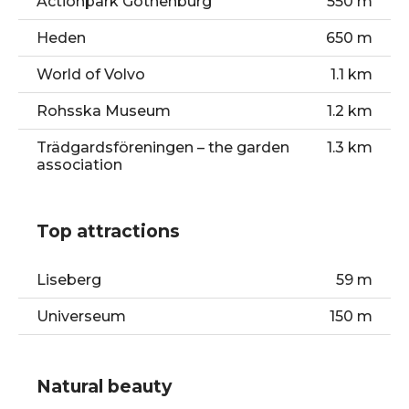
Actionpark Gothenburg
550 m
Heden
650 m
World of Volvo
1.1 km
Rohsska Museum
1.2 km
Trädgardsföreningen – the garden
1.3 km
association
Top attractions
Liseberg
59 m
Universeum
150 m
Scandinavium
200 m
Natural beauty
Nya Ullevi stadium
850 m