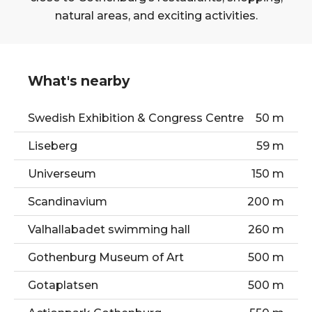
natural areas, and exciting activities.
What's nearby
Swedish Exhibition & Congress Centre
50 m
Liseberg
59 m
Universeum
150 m
Scandinavium
200 m
Valhallabadet swimming hall
260 m
Gothenburg Museum of Art
500 m
Gotaplatsen
500 m