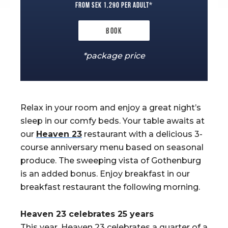
from SEK 1,290 per adult*
Book
*package price
Relax in your room and enjoy a great night’s
sleep in our comfy beds. Your table awaits at
our
Heaven 23
restaurant with a delicious 3-
course anniversary menu based on seasonal
produce. The sweeping vista of Gothenburg
is an added bonus. Enjoy breakfast in our
breakfast restaurant the following morning.
Heaven 23 celebrates 25 years
This year, Heaven 23 celebrates a quarter of a