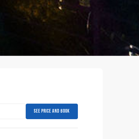
See price and book