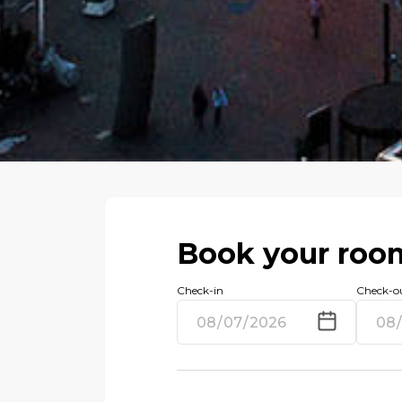
Book your roo
Check-in
Check-o