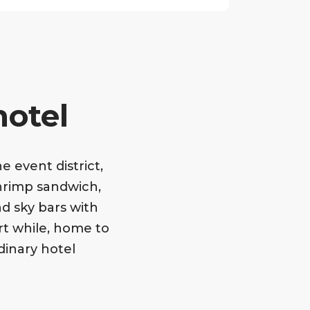
hotel
 event district,
hrimp sandwich,
d sky bars with
ort while, home to
dinary hotel