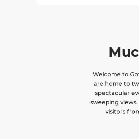
Much
Welcome to Goth
are home to tw
spectacular ev
sweeping views. B
visitors fr