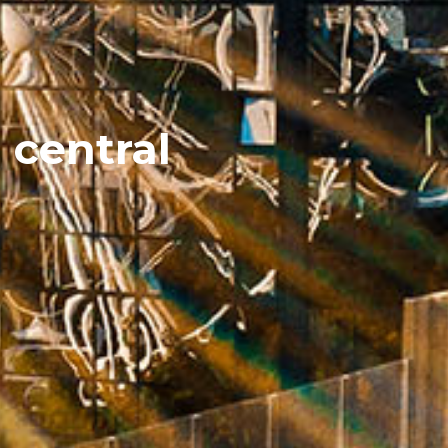
 central