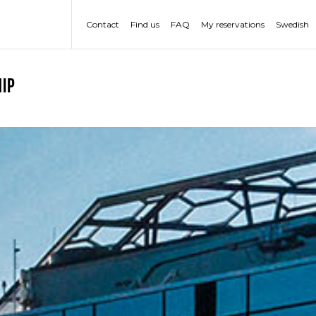
Contact
Find us
FAQ
My reservations
Swedish
ip