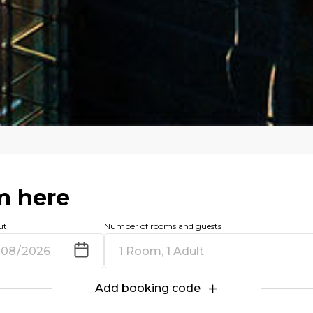
m here
ut
Number of rooms and guests
1 Room, 1 Adult
Add booking code