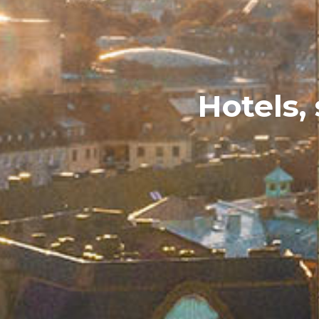
Hotels,