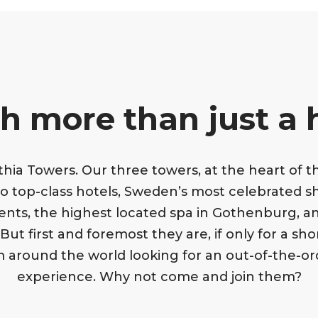
 more than just a 
ia Towers. Our three towers, at the heart of the
o top-class hotels, Sweden’s most celebrated s
ents, the highest located spa in Gothenburg, an
ut first and foremost they are, if only for a sh
om around the world looking for an out-of-the-or
experience. Why not come and join them?