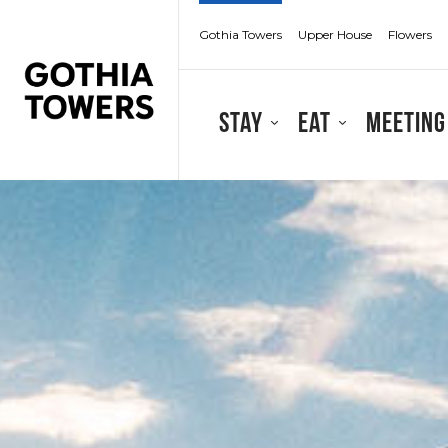
Gothia Towers
Upper House
Flowers
Stay
Eat
Meeting