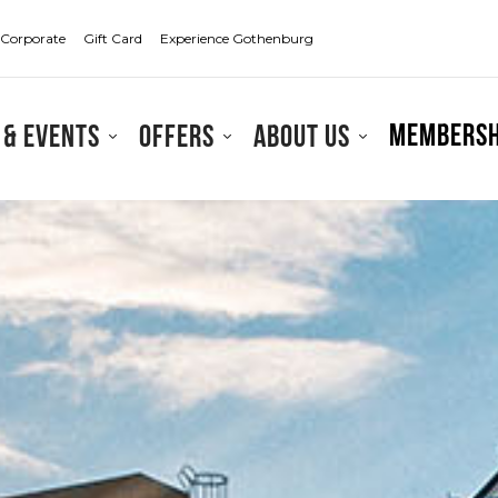
Corporate
Gift Card
Experience Gothenburg
Membersh
 & events
Offers
About us