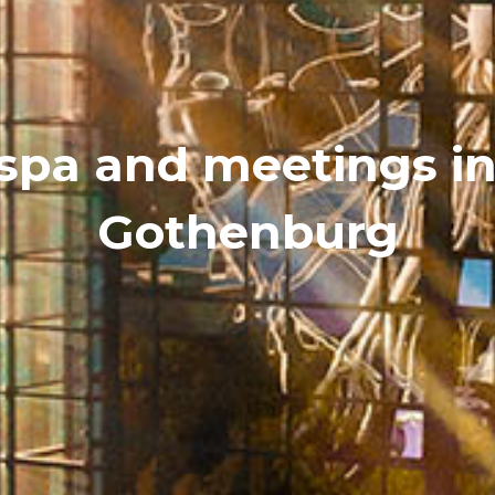
 spa and meetings in
Gothenburg